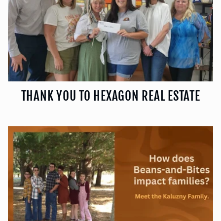
THANK YOU TO HEXAGON REAL ESTATE