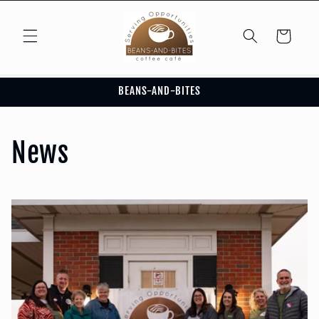
Skip to
content
Cart
BEANS-AND-BITES
News