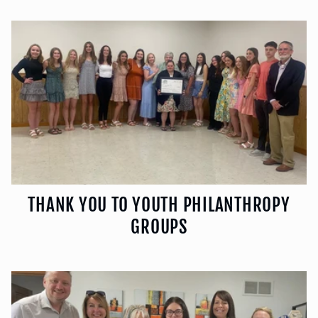
THANK YOU TO YOUTH PHILANTHROPY
GROUPS