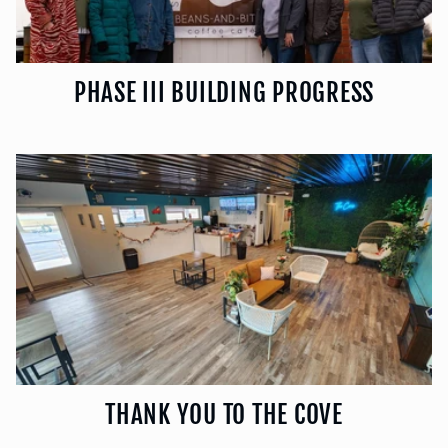
PHASE III BUILDING PROGRESS
THANK YOU TO THE COVE