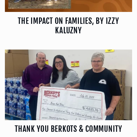
THE IMPACT ON FAMILIES, BY IZZY
KALUZNY
THANK YOU BERKOTS & COMMUNITY